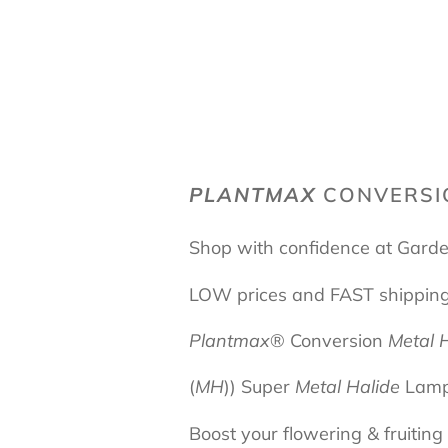
PLANTMAX
CONVERS
Shop with confidence at Garde
LOW prices and FAST shippin
Plantmax
® Conversion
Metal 
(
MH
))
Super
Metal Halide
Lam
Boost your flowering & fruitin