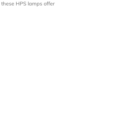
, these HPS lamps offer