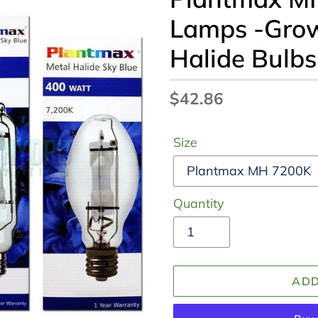
Lamps -Grow
Halide Bulb
Regular
$42.86
price
Size
Quantity
ADD