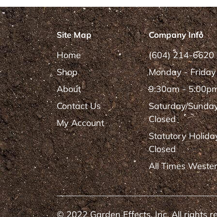
Site Map
Company Info
Home
(604) 214-6620
Shop
Monday - Friday
About
9:30am - 5:00p
Contact Us
Saturday/Sunda
Closed
My Account
Statutory Holida
Closed
All Times Weste
© 2022 Garden Effects, Inc. All rights r