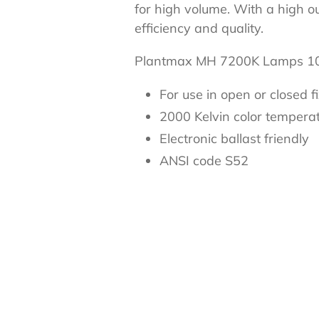
for high volume. With a high o
efficiency and quality.
Plantmax MH 7200K Lamps
For use in open or closed f
2000 Kelvin color tempera
Electronic ballast friendly
ANSI code S52