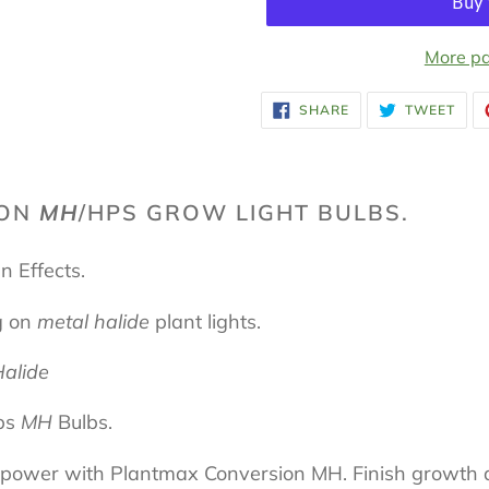
More pa
Adding
SHARE
TWE
SHARE
TWEET
ON
ON
product
FACEBOOK
TWI
to
your
ION
MH
/HPS GROW LIGHT BULBS.
cart
n Effects.
g on
metal halide
plant lights.
Halide
ps
MH
Bulbs.
g power with Plantmax Conversion MH. Finish growth a