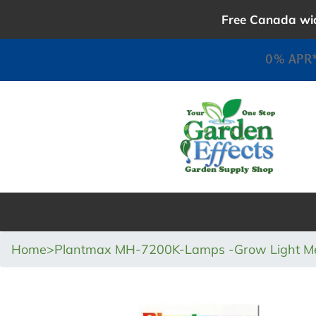
Skip
Free Canada wid
to
content
0% APR*
Home
>
Plantmax MH-7200K-Lamps -Grow Light Met