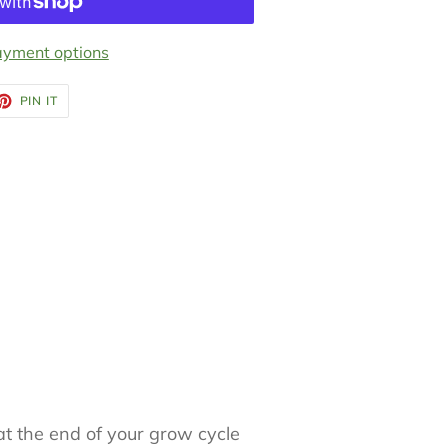
yment options
ET
PIN
PIN IT
ON
TTER
PINTEREST
t the end of your grow cycle