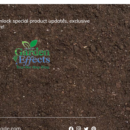
nlock special product updates, exclusive
e!
cade.com.