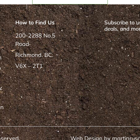
How to Find Us
Subscribe to u
deals, and mor
200-2288 No.5
Road
Richmond. BC.
m
V6X – 2T1
y
y
rn
eserved.
Web Design by
martinrus