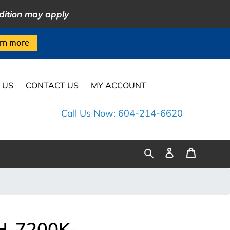
dition may apply
rn more
 US
CONTACT US
MY ACCOUNT
Call Us Now: 604-214-6620
Log
Cart
Search
in
H-7200K-