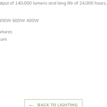
utput of 140,000 lumens and long life of 24,000 hours
 1000W 600W 400W
ixtures
ture
BACK TO LIGHTING