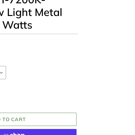
 Light Metal
s Watts
 TO CART