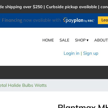
e shipping over $250 | Curbside pickup available |
con
 Financing
now available with
Lea
HOME
SALE
SHOP ▾
ABOUT
Login in
|
Sign up
al Halide Bulbs Watts
Plantmax M