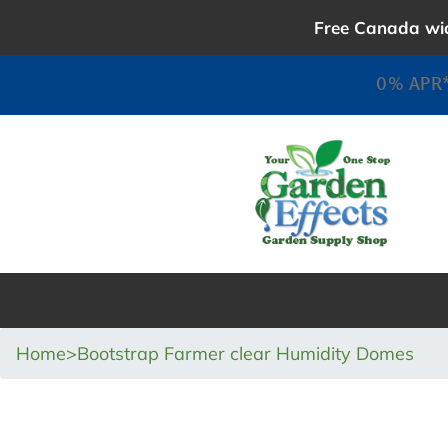
Skip
Free Canada wid
to
content
0% APR*
Home
>
Bootstrap Farmer clear Humidity Domes