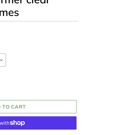
omes
 TO CART