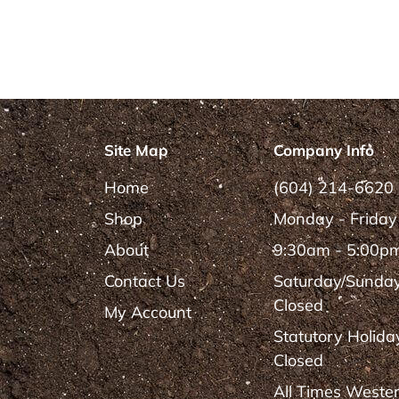
Site Map
Company Info
Home
(604) 214-6620
Shop
Monday - Friday
About
9:30am - 5:00p
Contact Us
Saturday/Sunda
Closed
My Account
Statutory Holida
Closed
All Times Weste