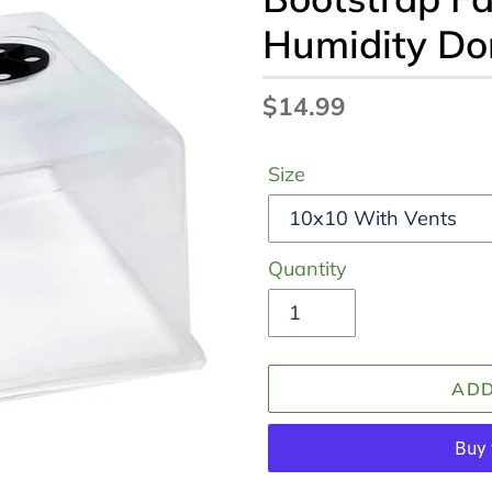
Humidity D
Regular
$14.99
price
Size
Quantity
ADD