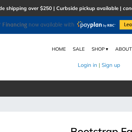
e shipping over $250 | Curbside pickup available |
con
 Financing
now available with
Lea
HOME
SALE
SHOP ▾
ABOUT
Login in
|
Sign up
Bootstrap Fa