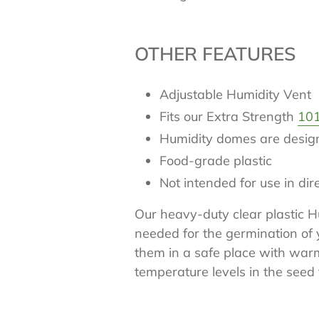
OTHER FEATURES
Adjustable Humidity Vent
Fits our Extra Strength
101
Humidity domes are designe
Food-grade plastic
Not intended for use in di
Our heavy-duty clear plastic 
needed for the germination of 
them in a safe place with war
temperature levels in the seed