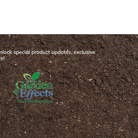
nlock special product updates, exclusive
e!