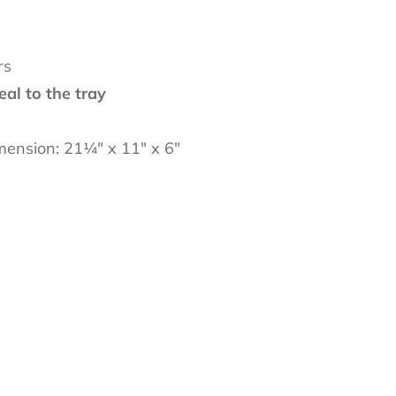
rs
eal to the tray
imension: 21
¼
" x 11" x 6"