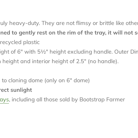
y heavy-duty. They are not flimsy or brittle like othe
d to gently rest on the rim of the tray, it will not s
recycled plastic
ht of 6" with 5
½
" height excluding handle. Outer D
ight and interior height of 2.5" (no handle).
 to cloning dome (only on 6" dome)
rect sunlight
rays
, including all those sold by Bootstrap Farmer