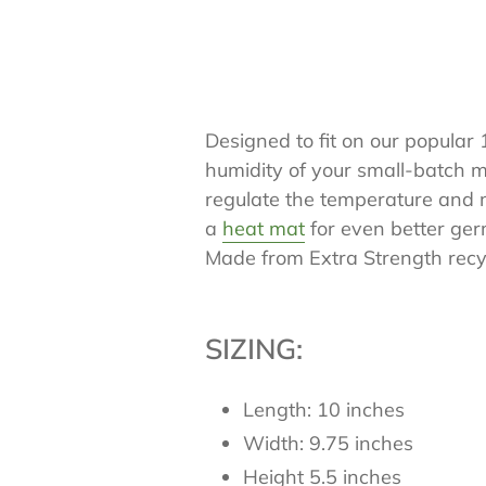
Designed to fit on our popular
humidity of your small-batch 
regulate the temperature and m
a
heat mat
for even better germ
Made from Extra Strength recyc
SIZING:
Length: 10 inches
Width: 9.75 inches
Height 5.5 inches