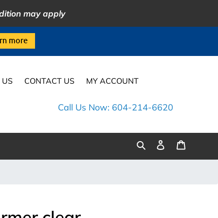
dition may apply
rn more
 US
CONTACT US
MY ACCOUNT
Call Us Now: 604-214-6620
Log
Cart
Search
in
rmer clear