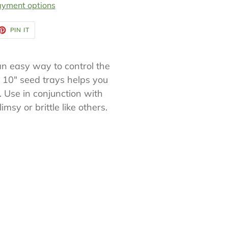
yment options
ET
PIN
PIN IT
ON
TTER
PINTEREST
an easy way to control the
 10" seed trays helps you
 Use in conjunction with
msy or brittle like others.