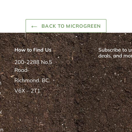
BACK TO MICROGREEN
How to Find Us
Subscribe to u
deals, and mor
200-2288 No.5
Road
Richmond. BC.
m
V6X – 2T1
y
y
rn