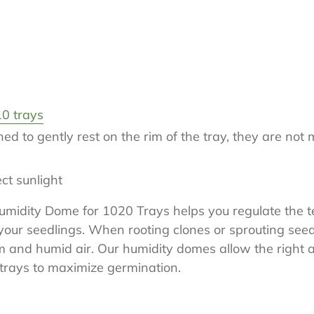
0 trays
d to gently rest on the rim of the tray, they are not 
rect sunlight
Humidity Dome for 1020 Trays helps you regulate the
your seedlings. When rooting clones or sprouting seeds
m and humid air. Our humidity domes allow the right 
 trays to maximize germination.