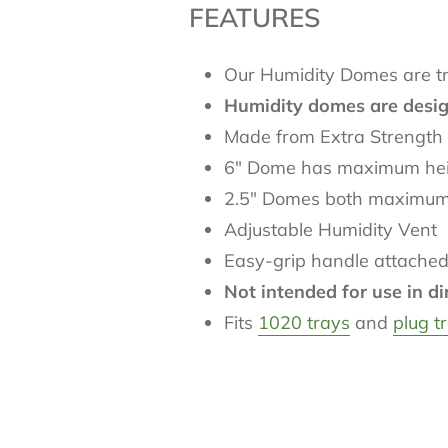
FEATURES
Our Humidity Domes are trul
Humidity domes are designe
Made from Extra Strength 
6" Dome has maximum heig
2.5" Domes both maximum he
Adjustable Humidity Vent
Easy-grip handle attached
Not intended for use in di
Fits
1020 trays
and
plug t