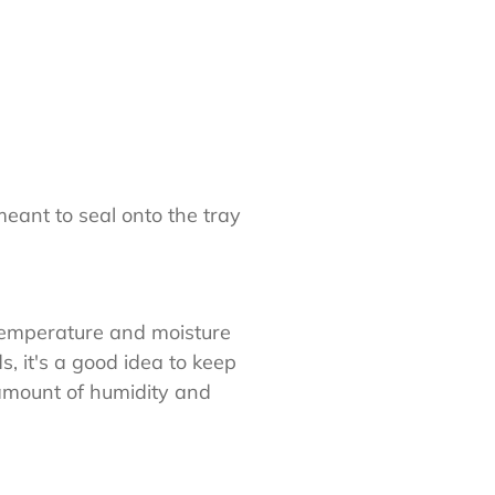
meant to seal onto the tray
 temperature and moisture
, it's a good idea to keep
amount of humidity and