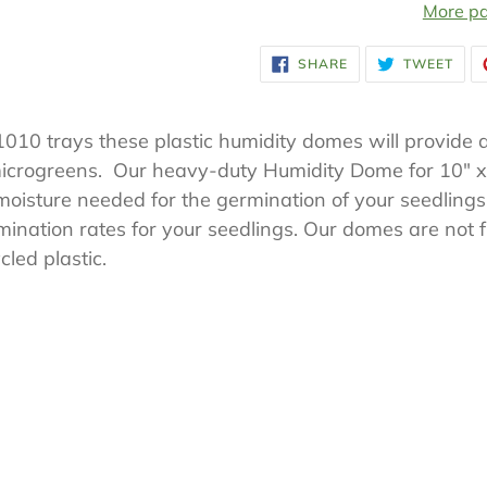
More pa
Adding
SHARE
TWE
SHARE
TWEET
ON
ON
product
FACEBOOK
TWI
to
 1010 trays these plastic humidity domes will provide 
your
microgreens. Our heavy-duty Humidity Dome for 10" x
cart
oisture needed for the germination of your seedlings.
ination rates for your seedlings. Our domes are not fli
led plastic.