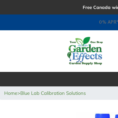
Skip
Free Canada wid
to
content
0% APR*
Home
>
Blue Lab Calibration Solutions