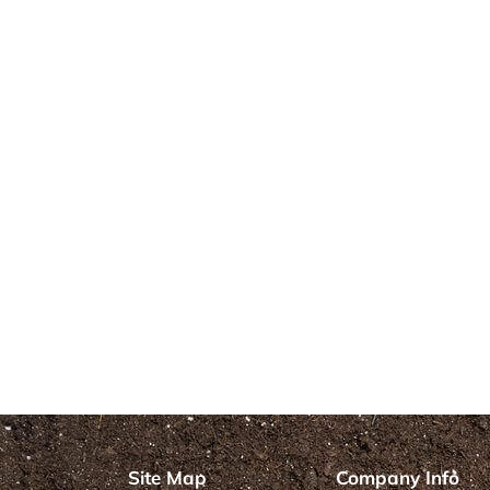
Site Map
Company Info