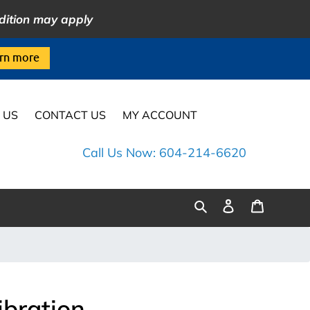
dition may apply
rn more
 US
CONTACT US
MY ACCOUNT
Call Us Now: 604-214-6620
Log
Cart
Search
in
ibration