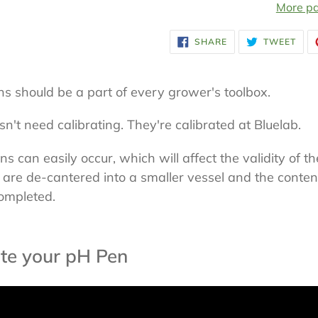
More pa
Adding
SHARE
TWE
SHARE
TWEET
ON
ON
product
FACEBOOK
TWI
to
ns should be a part of every grower's toolbox.
your
cart
n't need calibrating. They're calibrated at Bluelab.
 can easily occur, which will affect the validity of th
 are de-cantered into a smaller vessel and the conte
completed.
te your pH Pen