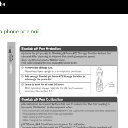
a phone or email