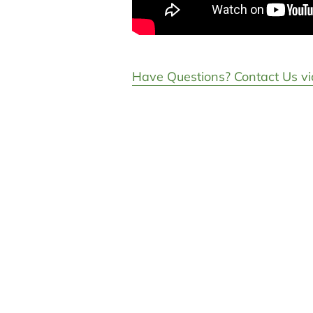
Have Questions? Contact Us vi