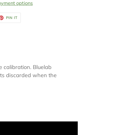
yment options
ET
PIN
PIN IT
ON
TTER
PINTEREST
e calibration. Bluelab
nts discarded when the