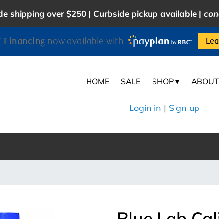
e shipping over $250 | Curbside pickup available |
con
 Financing
now available with
Lea
HOME
SALE
SHOP ▾
ABOUT
Login in
|
Sign up
Blue Lab Cal