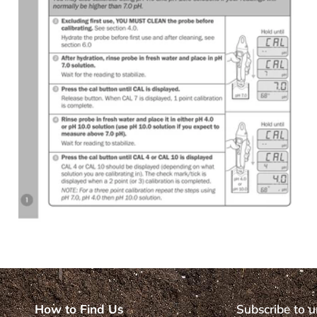
How to Find Us
Subscribe to u