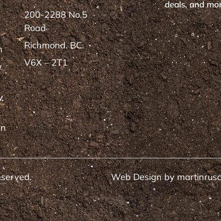
deals, and mor
200-2288 No.5
Road
Richmond. BC.
m
V6X – 2T1
y
y
rn
eserved.
Web Design by
martinrus