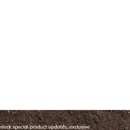
nlock special product updates, exclusive