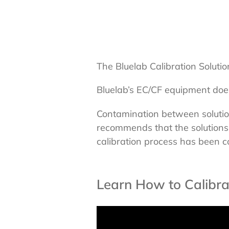
The Bluelab Calibration Solutio
Bluelab’s EC/CF equipment does
Contamination between solutions
recommends that the solutions
calibration process has been 
Learn How to Calibra