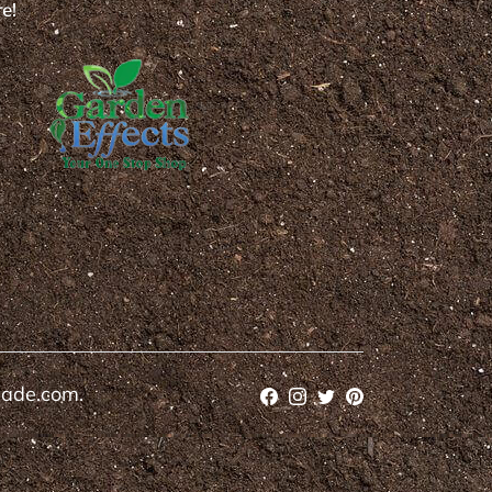
e!
cade.com.