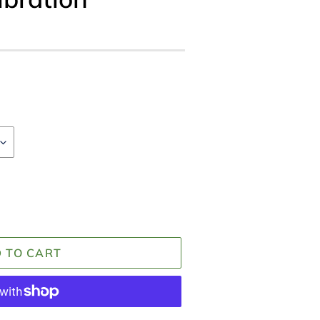
 TO CART