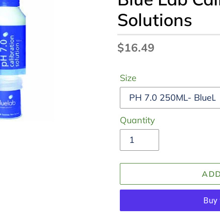
Solutions
Regular
$16.49
price
Size
Quantity
ADD