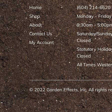
Home
(604) 214-6620
Shop
Monday - Friday
About
9:30am - 5:00p
Contact Us
Saturday/Sunda
Closed
My Account
Statutory Holida
Closed
All Times Weste
© 2022 Garden Effects, Inc. All rights r