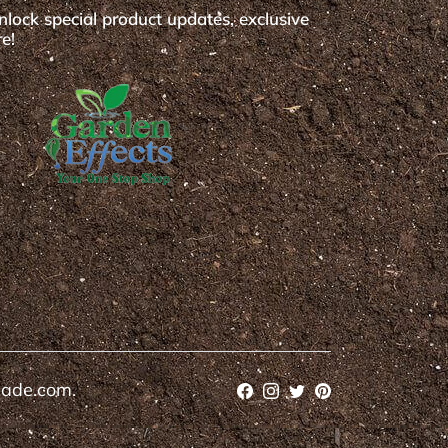
nlock special product updates, exclusive
e!
cade.com.