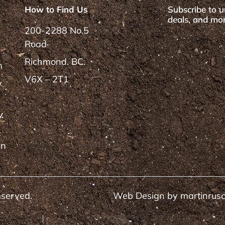
How to Find Us
Subscribe to u
deals, and mor
200-2288 No.5
Road
Richmond. BC.
m
V6X – 2T1
y
y
rn
eserved.
Web Design by
martinrus