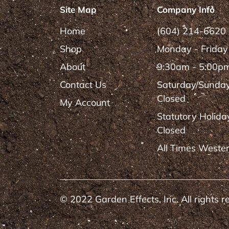
Site Map
Company Info
Home
(604) 214-6620
Shop
Monday - Friday
About
9:30am - 5:00p
Contact Us
Saturday/Sunda
Closed
My Account
Statutory Holida
Closed
All Times Weste
© 2022 Garden Effects, Inc. All rights r