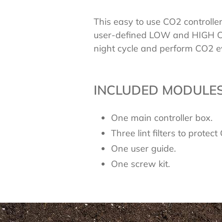
This easy to use CO2 controlle
user-defined LOW and HIGH CO
night cycle and perform CO2 ev
INCLUDED MODULES
One main controller box.
Three lint filters to protec
One user guide.
One screw kit.