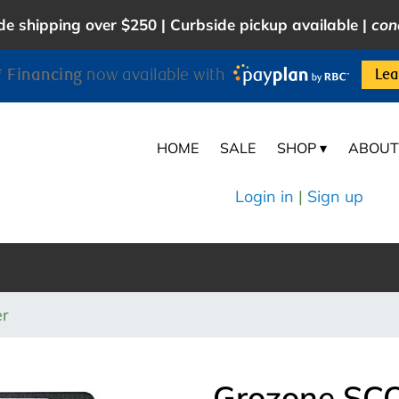
e shipping over $250 | Curbside pickup available |
con
 Financing
now available with
Lea
HOME
SALE
SHOP ▾
ABOUT
Login in
|
Sign up
er
Grozone SCO