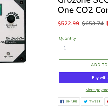
One CO2 Con
Sale
$522.99
Regular
$653.74
price
price
Quantity
ADD TO
More paymen
Adding
SHARE
TWE
SHARE
TWEET
ON
ON
product
FACEBOOK
TWI