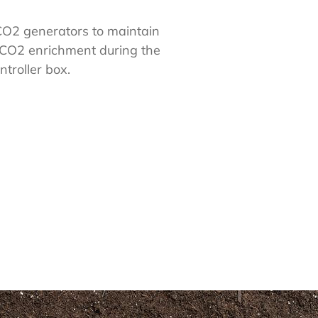
 CO2 generators to maintain
 CO2 enrichment during the
troller box.