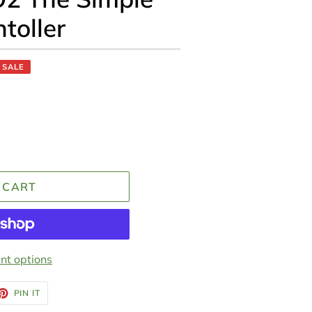
toller
SALE
 CART
t options
ET
PIN
PIN IT
ON
TTER
PINTEREST