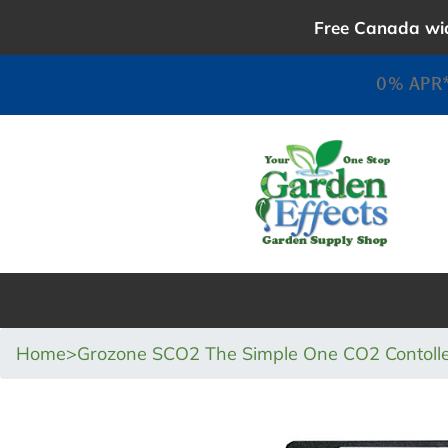
Skip
Free Canada wid
to
content
0% APR*
Home
>
Grozone SCO2 The Simple One CO2 Contoll