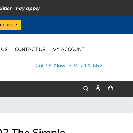
dition may apply
rn more
 US
CONTACT US
MY ACCOUNT
Call Us Now: 604-214-6620
Log
Cart
Search
in
2 The Simple