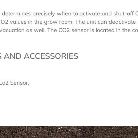
to
r determines precisely when to activate and shut-off
your
2 values in the grow room. The unit can deactivate
cart
acuation as well. The CO2 sensor is located in the con
 AND ACCESSORIES
t Co2 Sensor.