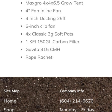
Maxgro 4x4x6.5 Grow Tent
4" Fan Inline Fan
4 Inch Ducting 25ft
6-inch clip fan
4x Classic 3g Soft Pots
1 KFI 150GL Carbon Filter
Gavita 315 CMH
Rope Rachet
Site Map
Company Info
Home
(604) 214-6620
Shop
Monday - Friday