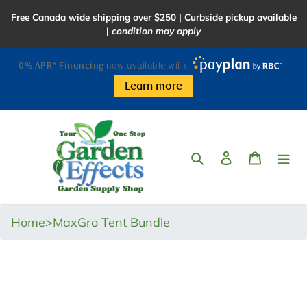
Skip
Free Canada wide shipping over $250 | Curbside pickup available
to
|
condition may apply
content
0% APR* Financing
now available with
Learn more
Search
Log in
Cart
Home
>
MaxGro Tent Bundle