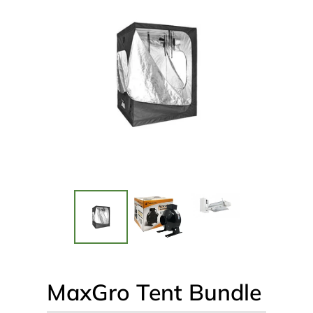
MaxGro Tent Bundle