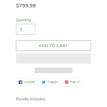
Regular
$799.99
price
Quantity
ADD TO CART
Adding
SHARE
TWEET
PIN
SHARE
TWEET
PIN IT
ON
ON
ON
product
FACEBOOK
TWITTER
PINTEREST
to
your
Bundle Includes
cart