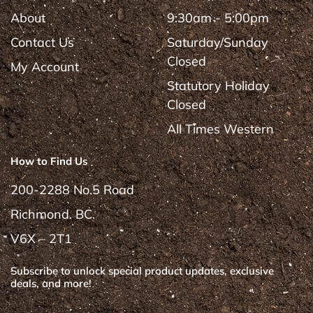
About
9:30am - 5:00pm
Contact Us
Saturday/Sunday
Closed
My Account
Statutory Holiday
Closed
All Times Western
How to Find Us
200-2288 No.5 Road
Richmond. BC.
V6X – 2T1
Subscribe to unlock special product updates, exclusive
deals, and more!