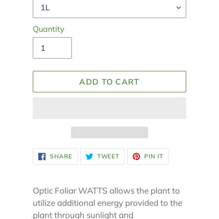
Quantity
ADD TO CART
Adding
SHARE
TWEET
PIN
SHARE
TWEET
PIN IT
ON
ON
ON
product
FACEBOOK
TWITTER
PINTEREST
to
your
Optic Foliar WATTS allows the plant to
cart
utilize additional energy provided to the
plant through sunlight and