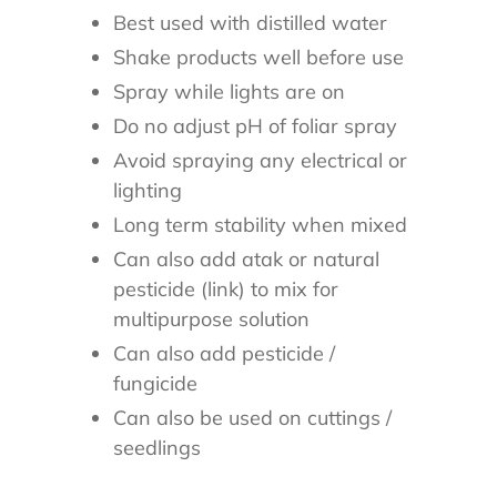
Best used with distilled water
Shake products well before use
Spray while lights are on
Do no adjust pH of foliar spray
Avoid spraying any electrical or
lighting
Long term stability when mixed
Can also add atak or natural
pesticide (link) to mix for
multipurpose solution
Can also add pesticide /
fungicide
Can also be used on cuttings /
seedlings