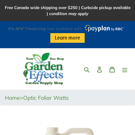
Skip
Free Canada wide shipping over $250 | Curbside pickup available
to
|
condition may apply
content
0% APR* Financing
now available with
Learn more
Search
Log in
Cart
Home
>
Optic Foliar Watts