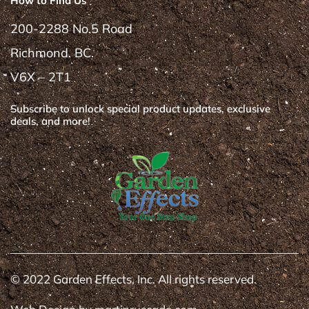
How to Find Us
200-2288 No.5 Road
Richmond. BC.
V6X – 2T1
Subscribe to unlock special product updates, exclusive
deals, and more!
© 2022 Garden Effects, Inc. All rights reserved.