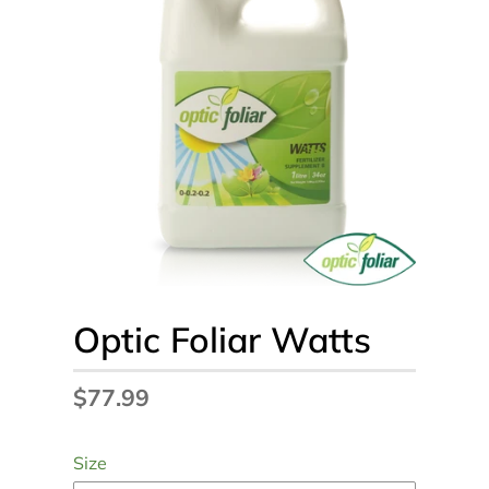
Optic Foliar Watts
Regular
$77.99
price
Size