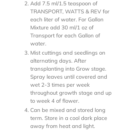
Add 7.5 ml/1.5 teaspoon of
TRANSPORT, WATTS & REV for
each liter of water. For Gallon
Mixture add 30 ml/1 oz of
Transport for each Gallon of
water.
Mist cuttings and seedlings on
alternating days. After
transplanting into Grow stage.
Spray leaves until covered and
wet 2-3 times per week
throughout growth stage and up
to week 4 of flower.
Can be mixed and stored long
term. Store in a cool dark place
away from heat and light.