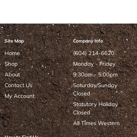
Site Map
Company Info
Home
(604) 214-6620
Shop
Monday - Friday
About
9:30am - 5:00pm
Contact Us
Saturday/Sunday
Closed
My Account
Statutory Holiday
Closed
All Times Western