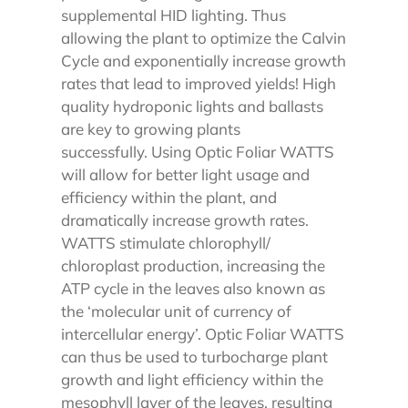
supplemental HID lighting. Thus
allowing the plant to optimize the Calvin
Cycle and exponentially increase growth
rates that lead to improved yields! High
quality hydroponic lights and ballasts
are key to growing plants
successfully.
Using Optic Foliar WATTS
will allow for better light usage and
efficiency within the plant, and
dramatically increase growth rates.
WATTS stimulate chlorophyll/
chloroplast production, increasing the
ATP cycle in the leaves also known as
the ‘molecular unit of currency of
intercellular energy’.
Optic Foliar WATTS
can thus be used to turbocharge plant
growth and light efficiency within the
mesophyll layer of the leaves, resulting