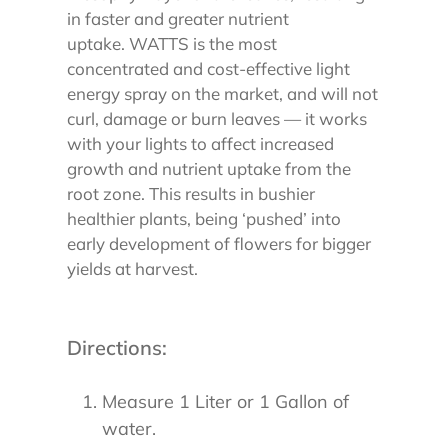
in faster and greater nutrient
uptake.
WATTS is the most
concentrated and cost-effective light
energy spray on the market, and will not
curl, damage or burn leaves — it works
with your lights to affect increased
growth and nutrient uptake from the
root zone. This results in bushier
healthier plants, being ‘pushed’ into
early development of flowers for bigger
yields at harvest.
Directions:
Measure 1 Liter or 1 Gallon of
water.